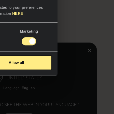
ated to your preferences
rmation
HERE
.
Marketing
HINK YOU ARE IN:
Allow all
UNITED STATES
Language:
English
TO SEE THE WEB IN YOUR LANGUAGE?