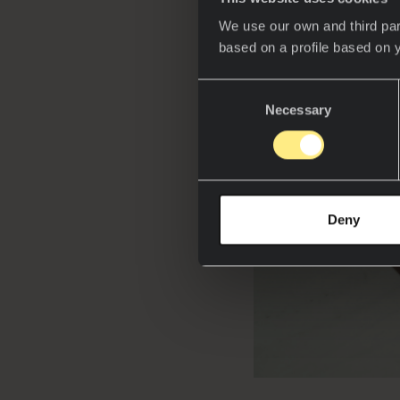
We use our own and third par
based on a profile based on 
Consent
Necessary
Selection
Deny