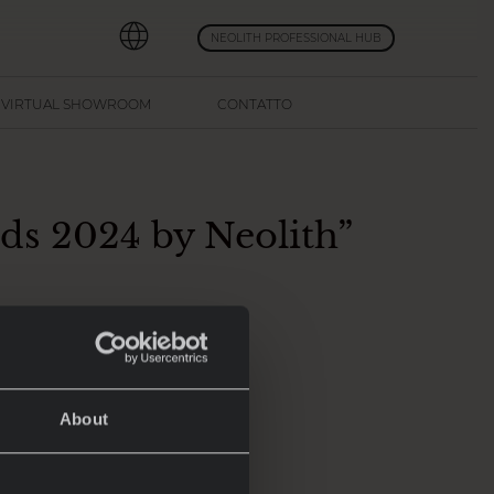
NEOLITH PROFESSIONAL HUB
VIRTUAL SHOWROOM
CONTATTO
nds 2024 by Neolith”
isti del design:
About