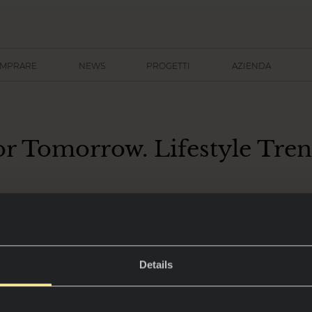
OMPRARE
NEWS
PROGETTI
AZIENDA
or Tomorrow. Lifestyle Tre
nto di consultazione per profession
Details