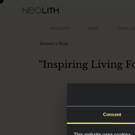
PRODOTTI
SPAZI
DOVE C
Tornare a Blogs
“Inspiring Living F
Il nuovo strume
Consent
This website uses cookies