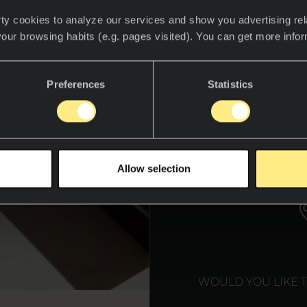
ty cookies to analyze our services and show you advertising rel
your browsing habits (e.g. pages visited). You can get more info
Preferences
Statistics
WE T
Allow selection
WOULD YOU LIKE 