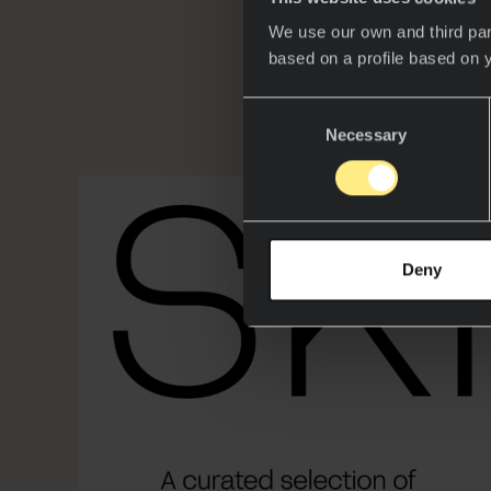
We use our own and third par
based on a profile based on 
Consent
Necessary
Selection
Deny