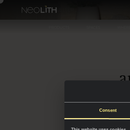
NEWSLETTER
PRODUCTS
SPACES
WHERE
a
Consent
Step
i
This website uses cookies