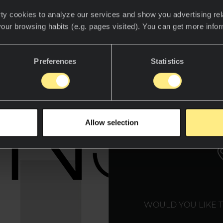
ty cookies to analyze our services and show you advertising rel
your browsing habits (e.g. pages visited). You can get more info
Preferences
Statistics
WE T
Allow selection
WOULD YOU LIKE 