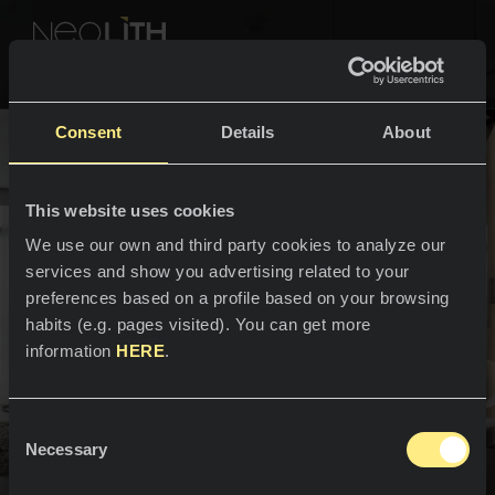
NEOLITH PROFESSIONAL HUB
Go Back to Home
Consent
Details
About
COLOURS & COLLECTIONS
SPACES
This website uses cookies
SPACES
All colours
We use our own and third party cookies to analyze our
services and show you advertising related to your
Interiors
Kitchens
All collections
preferences based on a profile based on your browsing
habits (e.g. pages visited). You can get more
Kitchen countertops
NEWS & INFORMATION
information
HERE
.
Kitchen sinks
PROFESSIONALS
About us
Kitchen claddings
Spaces have their own skin.
Consent
Catalogs
Necessary
Blog
Selection
Spaces come to life and Neolith is the perfect skin to
Bathrooms
convey their personality and lend them a world of their