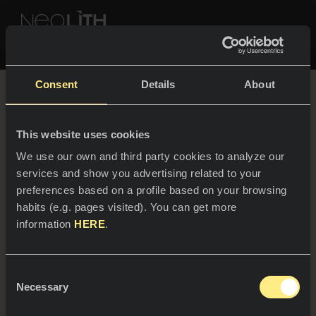
Discover more
NEOLITH PROFESSIONAL HUB
Consent
Details
About
A revolutionary
architectural surface
This website uses cookies
SPACES
We use our own and third party cookies to analyze our
services and show you advertising related to your
Kitchens
preferences based on a profile based on your browsing
habits (e.g. pages visited). You can get more
Kitchen
Step into a world of limitless creativity and
NEWS
information
HERE
.
groundbreaking innovation to create unique
Restaurants
design and outstanding functionality.
News
Consent
Bathrooms
COMPANY
Necessary
Blog
Selection
Residential