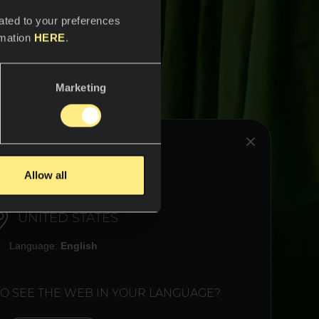
ated to your preferences
rmation
HERE
.
Marketing
HINK YOU ARE IN:
Allow all
UNITED STATES
Language:
English
TO SEE THE WEB IN YOUR LANGUAGE?