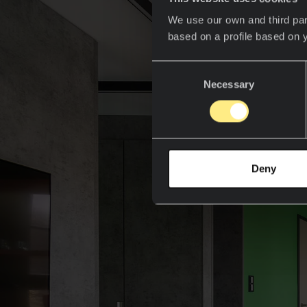
We use our own and third par
based on a profile based on 
Consent
Necessary
Selection
Deny