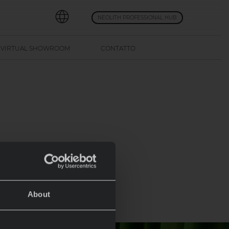
NEOLITH PROFESSIONAL HUB
VIRTUAL SHOWROOM
CONTATTO
About