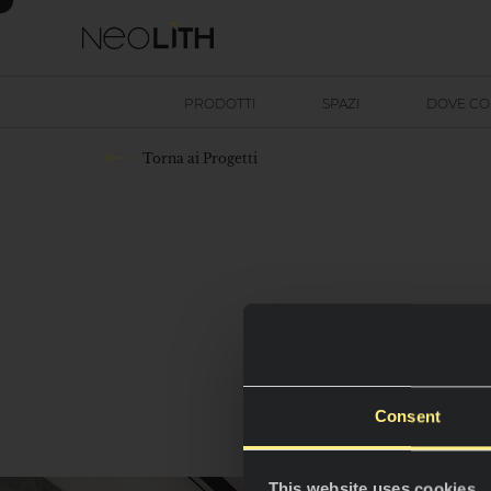
PRODOTTI
SPAZI
DOVE C
Torna ai Progetti
Consent
This website uses cookies