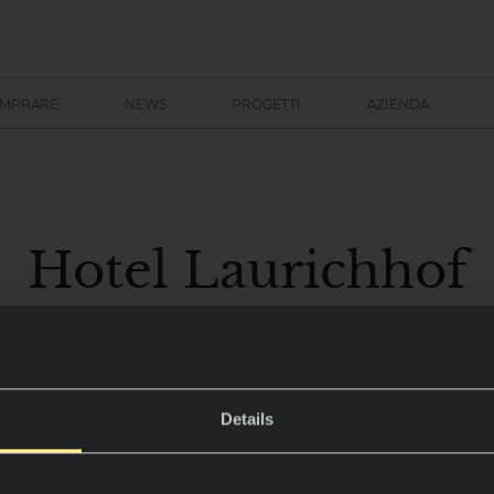
OMPRARE
NEWS
PROGETTI
AZIENDA
Hotel Laurichhof
Pirna, Germania
Details