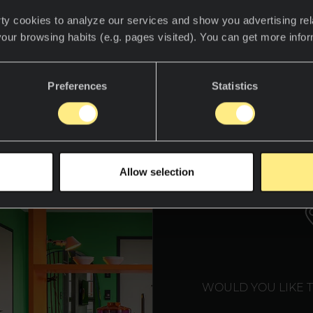
ty cookies to analyze our services and show you advertising rel
your browsing habits (e.g. pages visited). You can get more info
Preferences
Statistics
WE T
Allow selection
WOULD YOU LIKE 