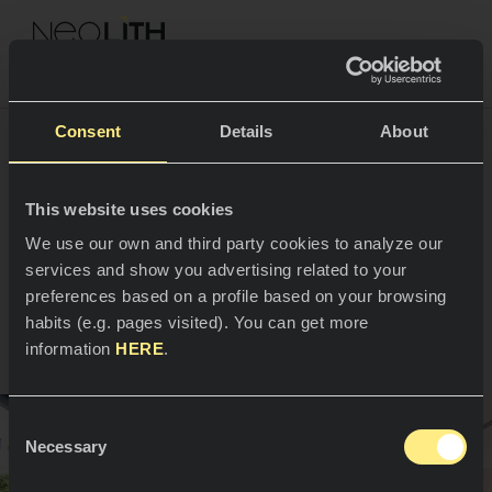
NEOLITH PROFESSIONAL HUB
Torna ai Progetti
Consent
Details
About
La cucina San Enrique
This website uses cookies
SPAZI
We use our own and third party cookies to analyze our
de Osso
services and show you advertising related to your
Cucine
preferences based on a profile based on your browsing
Madrid, Spagna
habits (e.g. pages visited). You can get more
Cucine
NEWS
information
HERE
.
Ristoranti
News
Consent
Bagni
AZIENDA
Necessary
Blog
Selection
Facciate