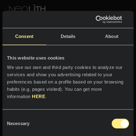
NEOLITH PROFESSIONAL HUB
Tornare a
Fusion
Consent
Details
About
FUSION
This website uses cookies
SPAZI
We use our own and third party cookies to analyze our
services and show you advertising related to your
Benvenuti nel mondo
Cucine
preferences based on a profile based on your browsing
di
habits (e.g. pages visited). You can get more
Cucine
NEWS
information
HERE
.
Basalt Black
Ristoranti
News
Consent
Il potere della notte.
Bagni
AZIENDA
Necessary
Blog
Selection
Facciate