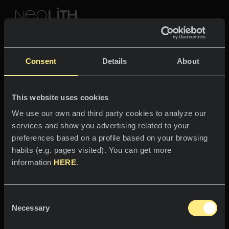
NEOLITH PROFESSIONAL HUB
Tornare a
The New Classtone
Consent
Details
About
THE NEW CLASSTONE
This website uses cookies
SPAZI
We use our own and third party cookies to analyze our
services and show you advertising related to your
Benvenuti nel mondo
Cucine
preferences based on a profile based on your browsing
di
habits (e.g. pages visited). You can get more
Cucine
NEWS
information
HERE
.
Calacatta Luxe
Ristoranti
News
Consent
Intensità ed eleganza fuori dal
Bagni
AZIENDA
Necessary
Blog
Selection
comune.
Facciate