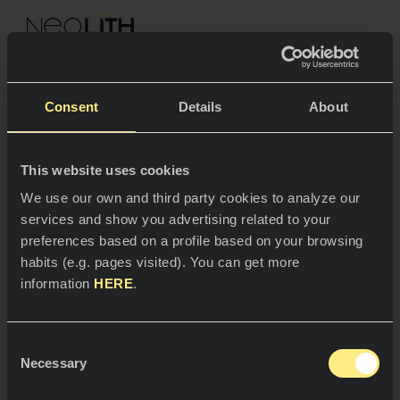
NEOLITH PROFESSIONAL HUB
Go back to News
Consent
Details
About
16/11/2023
This website uses cookies
SPACES
We use our own and third party cookies to analyze our
Neolith is setting trends in
services and show you advertising related to your
Kitchens
sustainability, positioning itself
preferences based on a profile based on your browsing
at the lowest level of silica
habits (e.g. pages visited). You can get more
Kitchen
NEWS
information
HERE
.
content in the market
Restaurants
News
Consent
Bathrooms
COMPANY
Necessary
Blog
Selection
Plus, the surfaces manufactured by the company
are made of 98% recycled materials in some
Residential