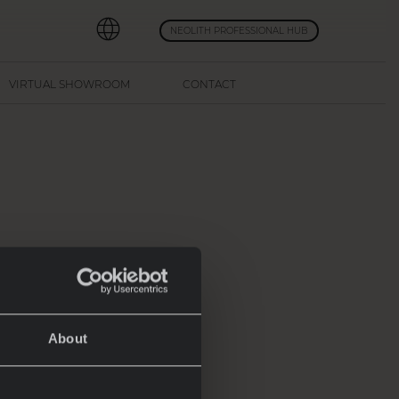
NEOLITH PROFESSIONAL HUB
VIRTUAL SHOWROOM
CONTACT
ur
s of
at
About