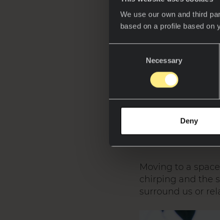
We use our own and third par
based on a profile based on 
Consent
Necessary
Selection
Neolith and 
into a sustai
Neolith space
where sintere
Deny
Moving to a space 
chirping and the s
surround us or rel