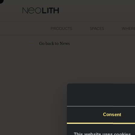
PRODUCTS
SPACES
WHERE
Go back to News
4
out
p
Consent
This website uses cookies