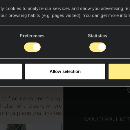
ty cookies to analyze our services and show you advertising rel
your browsing habits (e.g. pages visited). You can get more info
Preferences
Statistics
SUMMUMSTUDIO reveal some tips to convert your p
nable and very relaxing space.
 at Casa Decor 2024 takes us to a haven of tranquil
WE T
d stone blends with nature and allows us to find o
Allow selection
to find calm and tranquility, where you can only 
helter of the sun; where you can smell the green 
ax in a place that invites you to delight and medit
WOULD YOU LIKE 