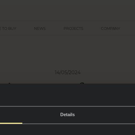
 TO BUY
NEWS
PROJECTS
COMPANY
14/05/2024
 tips to transform yo
door space in an oasi
eace through Neolith 
Details
Casa Decor