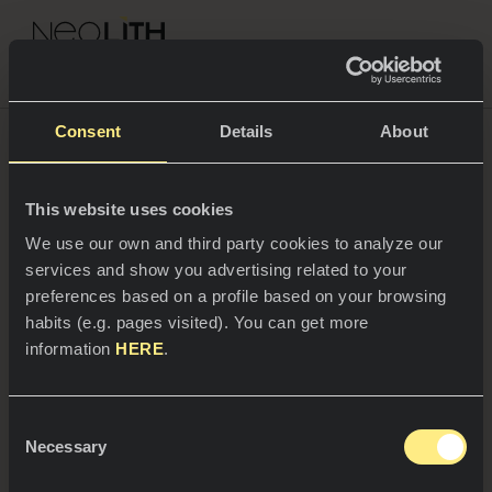
NEOLITH PROFESSIONAL HUB
Go back to Blog
3 exquisite recipes to
Consent
Details
About
surprise with during this
This website uses cookies
SPACES
We use our own and third party cookies to analyze our
Christmas
services and show you advertising related to your
Kitchens
preferences based on a profile based on your browsing
habits (e.g. pages visited). You can get more
Kitchen
NEWS
information
HERE
.
Restaurants
Preparing the Christmas menu when you are
News
the host and not the guest can be a bit stressful.
How to prepare especially delicious dishes and,
Consent
Bathrooms
COMPANY
at the same time, surprise your guests?
Blanca
Necessary
Blog
Selection
Mayandía
, teacher, cook and gastronomic
advisor, delights us with 3 recipes for a starter,
Residential