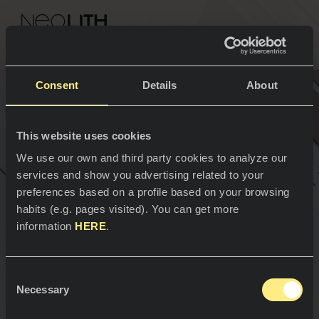
NEOLITH PROFESSIONAL HUB
Go back to Facades
Consent
Details
About
Advantages of the
This website uses cookies
SPACES
We use our own and third party cookies to analyze our
Ventilated Facades
services and show you advertising related to your
Kitchens
preferences based on a profile based on your browsing
habits (e.g. pages visited). You can get more
Kitchen
NEWS
information
HERE
.
Restaurants
News
Consent
Bathrooms
COMPANY
Necessary
Blog
Selection
Residential