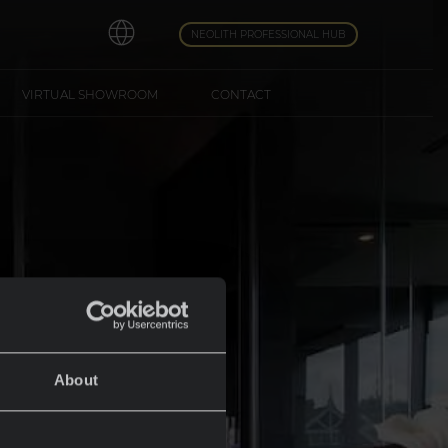
NEOLITH PROFESSIONAL HUB
VIRTUAL SHOWROOM
CONTACT
About