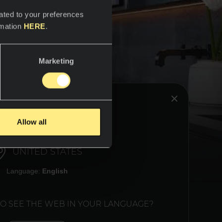
ated to your preferences
rmation
HERE
.
Marketing
HINK YOU ARE IN:
Allow all
 relax,
room.
rap you
UNITED STATES
. Block
 the
Language:
English
TO SEE THE WEB IN YOUR LANGUAGE?