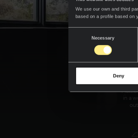
We use our own and third par
based on a profile based on 
Consent
Necessary
Selection
Deny
If you
take
Piatti
in a w
out