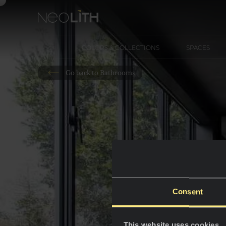
COLORS & COLLECTIONS
SPACES
Go back to Bathrooms
Consent
This website uses cookies