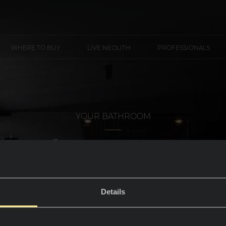
WHERE TO BUY
LIVE NEOLITH
PROFESSIONALS
YOUR BATHROOM
Shower trays
Details