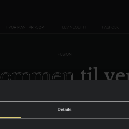
HVOR MAN FÅR KJØPT
LEV NEOLITH
FAGFOLK
FUSION
kommen til ve
 York - New 
Details
All energien til det store eplet