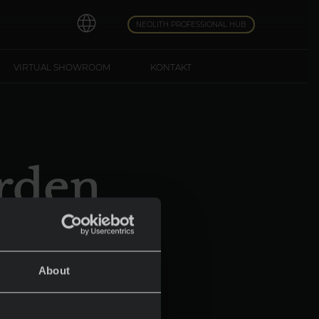
NEOLITH PROFESSIONAL HUB
VIRTUAL SHOWROOM
KONTAKT
rden
York
About