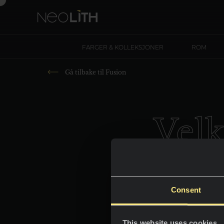
FARGER & KOLLEKSJONER
ROM
Gå tilbake til
Fusion
Vel
New
Consent
This website uses cookies