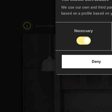
We use our own and third par
based on a profile based on 
Consent
Dette bildet er interaktivt, beveg deg rundt i 
Necessary
Selection
Deny