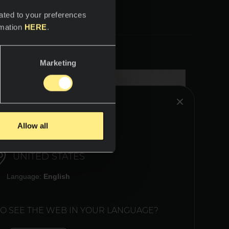
ated to your preferences
rmation
HERE
.
Marketing
HINK YOU ARE IN:
Allow all
UNITED STATES
Language:
English
TO SEE THE WEB IN YOUR LANGUAGE?