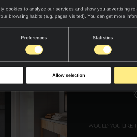
ty cookies to analyze our services and show you advertising rel
your browsing habits (e.g. pages visited). You can get more info
det for å oppdage Neolith-verdenen.
Preferences
Statistics
WE T
Allow selection
WOULD YOU LIKE 