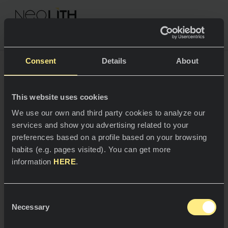
NEOLITH PROFESSIONAL HUB
Consent
Details
About
Terms of use
This website uses cookies
SPACES
We use our own and third party cookies to analyze our
services and show you advertising related to your
Kitchens
preferences based on a profile based on your browsing
habits (e.g. pages visited). You can get more
Kitchen
NEWS
1.
Identification Details
information
HERE
.
Restaurants
News
This webpage is owned by Thesize Surfaces, S.L.U.,
Consent
(hereinafter
'Neolith'
), a company duly registered
Bathrooms
COMPANY
Necessary
Blog
with the Trade Register of Madrid in Volume 34639,
Selection
Folio 50, Section 8, Page M 623157, with a registered
Residential