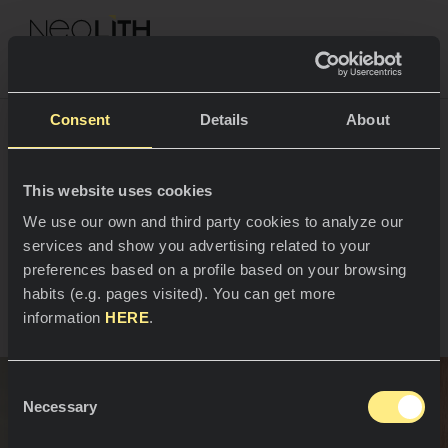
NEOLITH PROFESSIONAL HUB
Go back to projects
Consent
Details
About
Emilie Willoch
This website uses cookies
SPACES
We use our own and third party cookies to analyze our
Frøyland’s kitchen
services and show you advertising related to your
Kitchens
preferences based on a profile based on your browsing
Oslo, Norway
habits (e.g. pages visited). You can get more
Kitchen
NEWS
information
HERE
.
Restaurants
News
Consent
Bathrooms
COMPANY
Necessary
Blog
Selection
Residential