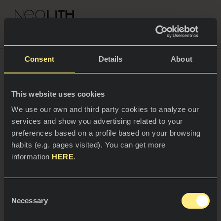
NEOLITH PROFESSIONAL HUB
Go back to Blog
Modern office furniture:
Consent
Details
About
the art of working in an
This website uses cookies
SPACES
inspirational space
We use our own and third party cookies to analyze our
services and show you advertising related to your
Kitchens
preferences based on a profile based on your browsing
An optimal workspace is essential for performance and
habits (e.g. pages visited). You can get more
a good working environment. For this reason,
Kitchen
NEWS
standardized workspaces have been left behind, to
information
HERE
.
make way for personalized and modern ones that
Restaurants
combine design and practicality, to meet the needs of
News
workers and facilitate their day to day.
Consent
Bathrooms
COMPANY
Necessary
Blog
Selection
Residential