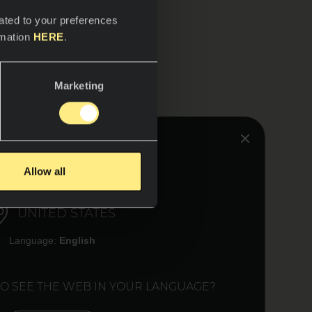
ated to your preferences
rmation
HERE
.
Marketing
HINK YOU ARE IN:
Allow all
UNITED STATES
Language:
English
TO SEE THE WEB IN YOUR LANGUAGE?