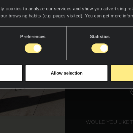
ty cookies to analyze our services and show you advertising rel
your browsing habits (e.g. pages visited). You can get more info
Preferences
Statistics
WE T
Allow selection
WOULD YOU LIKE 