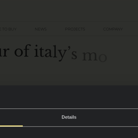
 TO BUY
NEWS
PROJECTS
COMPANY
u
r
o
f
i
t
a
l
y
’
s
m
o
s
t
c
Details