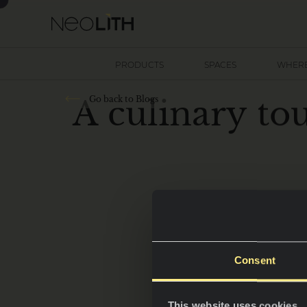
PRODUCTS
SPACES
WHERE
A
c
u
l
i
n
a
r
y
t
o
Go back to Blogs
Consent
This website uses cookies