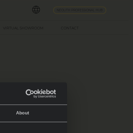
NEOLITH PROFESSIONAL HUB
VIRTUAL SHOWROOM
CONTACT
About