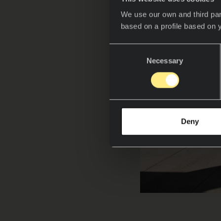
We use our own and third par
based on a profile based on 
Consent
Necessary
Selection
Deny