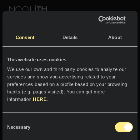
NEOLITH PROFESSIONAL HUB
Go back to
Fusion
Consent
Details
About
FUSION
This website uses cookies
SPACES
We use our own and third party cookies to analyze our
services and show you advertising related to your
Welcome to the world
Kitchens
preferences based on a profile based on your browsing
of
habits (e.g. pages visited). You can get more
Kitchen
NEWS
information
HERE
.
Aspen Grey
Restaurants
News
Consent
Depth and character.
Bathrooms
COMPANY
Necessary
Blog
Selection
Residential