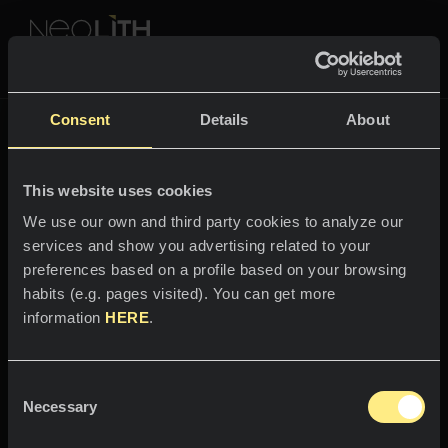
NEOLITH PROFESSIONAL HUB
Go back to
Fusion
Consent
Details
About
FUSION
This website uses cookies
SPACES
We use our own and third party cookies to analyze our
services and show you advertising related to your
Welcome to the world
Kitchens
preferences based on a profile based on your browsing
of
habits (e.g. pages visited). You can get more
Kitchen
NEWS
information
HERE
.
Arena
Restaurants
News
Consent
The ripples and radiance of the
Bathrooms
COMPANY
Necessary
Blog
Selection
desert.
Residential