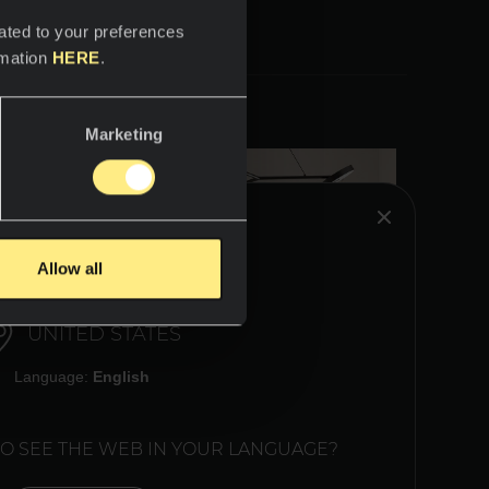
ated to your preferences
rmation
HERE
.
Marketing
HINK YOU ARE IN:
Allow all
UNITED STATES
Language:
English
TO SEE THE WEB IN YOUR LANGUAGE?