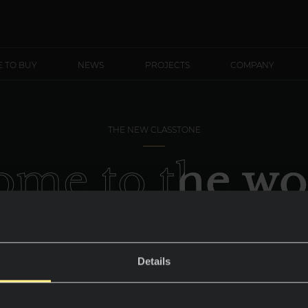
 TO BUY
NEWS
PROJECTS
COMPANY
THE NEW CLASSTONE
me to the wo
Everest Sunris
Details
Design that conquers the top of your home.