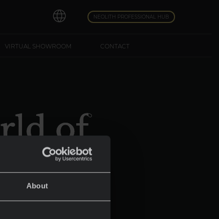
NEOLITH PROFESSIONAL HUB
VIRTUAL SHOWROOM
CONTACT
rld of
e
About