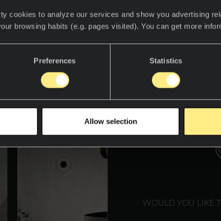
ty cookies to analyze our services and show you advertising rel
your browsing habits (e.g. pages visited). You can get more info
over the world of Neolith
Preferences
Statistics
WE T
Allow selection
WOULD YOU LIKE 