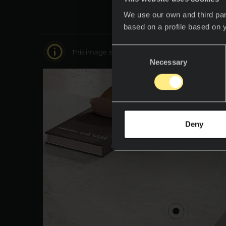
We use our own and third par
based on a profile based on 
Consent
This image is interactive. Move around it to disc
Necessary
Selection
Deny