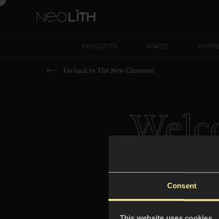
PRODUCTS
SPACES
WHERE
Go back to
The New Classtone
Welco
Consent
This website uses cookies