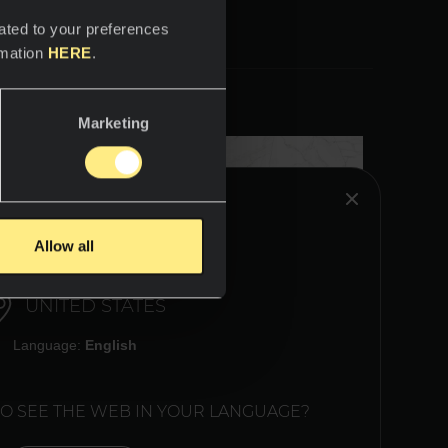
ated to your preferences
rmation
HERE
.
Marketing
HINK YOU ARE IN:
Allow all
UNITED STATES
Language:
English
TO SEE THE WEB IN YOUR LANGUAGE?