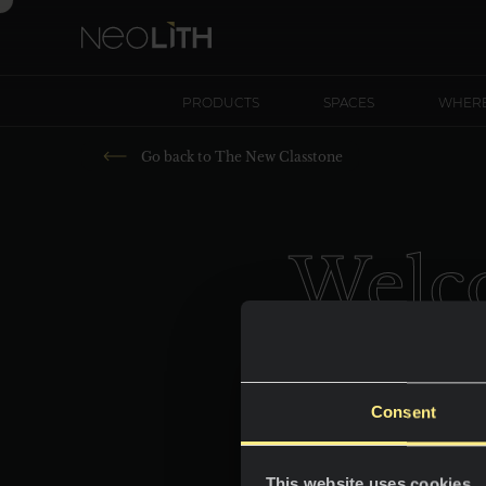
PRODUCTS
SPACES
WHERE
Go back to
The New Classtone
Welco
Consent
This website uses cookies