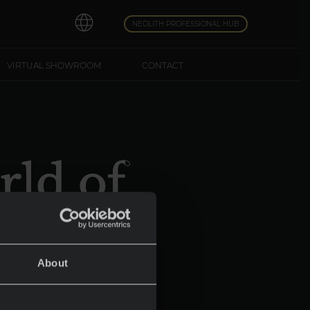
NEOLITH PROFESSIONAL HUB
VIRTUAL SHOWROOM
CONTACT
rld of
About