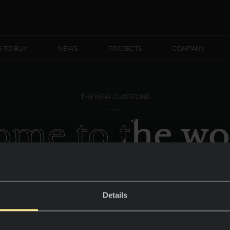
 TO BUY
NEWS
PROJECTS
COMPANY
THE NEW CLASSTONE
me to the wo
Calacatta
Details
A striking and captivating brightness.