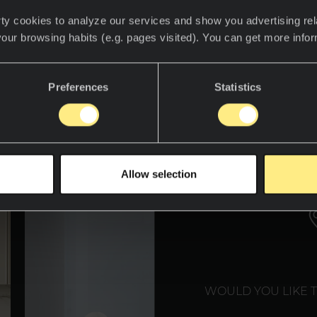
ty cookies to analyze our services and show you advertising rel
your browsing habits (e.g. pages visited). You can get more info
over the world of Neolith
Preferences
Statistics
WE T
Allow selection
WOULD YOU LIKE 