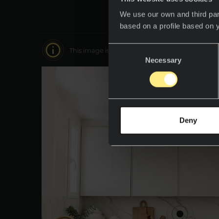
We use our own and third par
based on a profile based on 
Consent
This image is interactive. Move around it to disc
Necessary
Selection
Deny