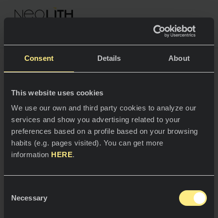
NEOLITH PROFESSIONAL HUB
Consent
Details
About
Privacy Policy
This website uses cookies
SPACES
We use our own and third party cookies to analyze our
services and show you advertising related to your
Kitchens
preferences based on a profile based on your browsing
habits (e.g. pages visited). You can get more
Kitchen
NEWS
At Neolith, we work to ensure privacy in the
information
HERE
.
processing of your personal data. Below you will find
Restaurants
our Privacy Policy, where you can clearly learn how
News
we collect, use and safeguard the data of people
Consent
who contact our organization:
Bathrooms
COMPANY
Necessary
Blog
Selection
Data controller
Residential