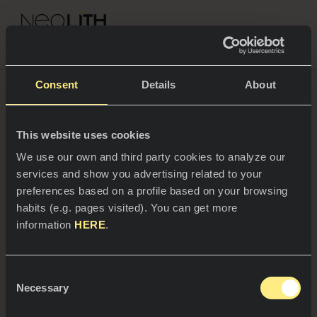
NEOLITH PROFESSIONAL HUB
Consent
Details
About
Contacto
This website uses cookies
ESPACIOS
We use our own and third party cookies to analyze our
services and show you advertising related to your
Cocinas
preferences based on a profile based on your browsing
Dirección
habits (e.g. pages visited). You can get more
Cocinas
NOTICIAS
information
HERE
.
Restaurantes
Polígono Industrial Camí Fondo, Supoi 8,
Noticias
C/Ibers 31. 12550 Almazora, (Castellón)
Consent
Baños
COMPAÑÍA
Necessary
Blog
Selection
Teléfono y Fax
Residencial