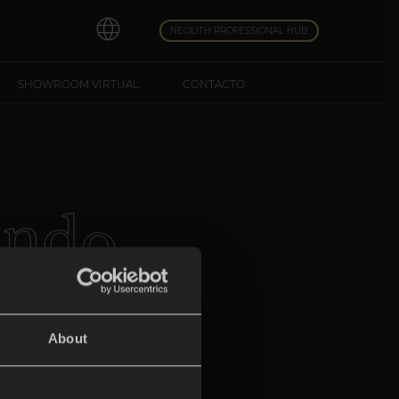
NEOLITH PROFESSIONAL HUB
SHOWROOM VIRTUAL
CONTACTO
u
n
d
o
About