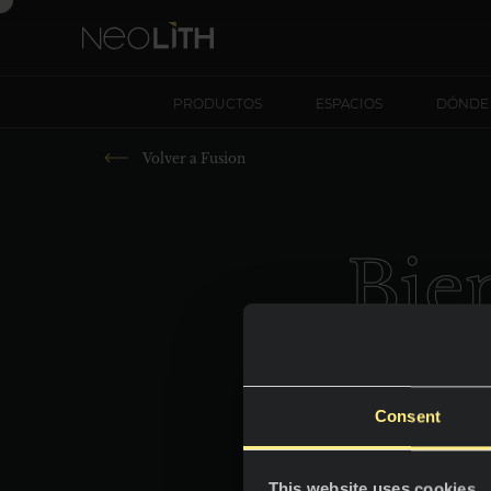
PRODUCTOS
ESPACIOS
DÓNDE
Volver a
Fusion
B
i
e
Consent
This website uses cookies