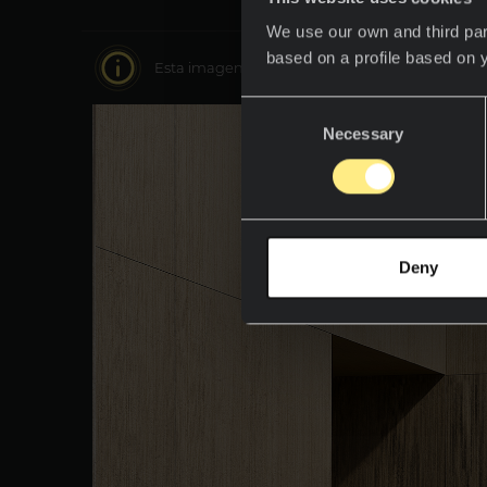
We use our own and third par
based on a profile based on 
Esta imagen es interactiva muévete por ella y 
Consent
Necessary
Selection
Deny