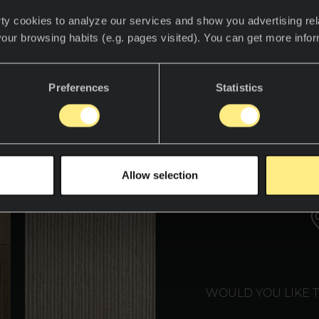
ty cookies to analyze our services and show you advertising rel
your browsing habits (e.g. pages visited). You can get more info
descubre el mundo Neolith.
Preferences
Statistics
WE T
Allow selection
WOULD YOU LIKE 