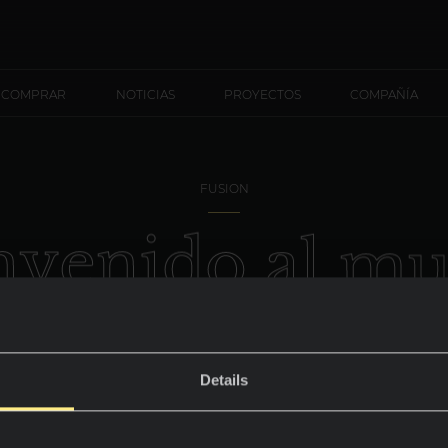
 COMPRAR
NOTICIAS
PROYECTOS
COMPAÑÍA
FUSION
n
v
e
n
i
d
o
a
l
m
S
e
r
p
e
g
g
Details