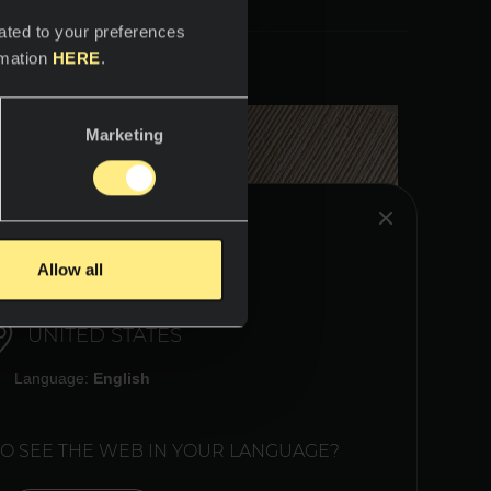
ated to your preferences
rmation
HERE
.
Marketing
HINK YOU ARE IN:
Allow all
UNITED STATES
Language:
English
TO SEE THE WEB IN YOUR LANGUAGE?