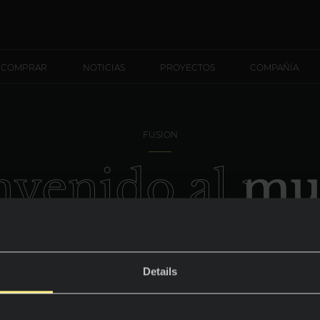
 COMPRAR
NOTICIAS
PROYECTOS
COMPAÑÍA
FUSION
nvenido al m
ietra di Piom
Details
Atrevimiento y personalidad.