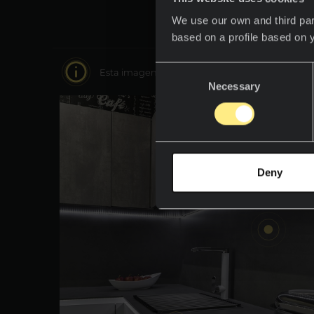
We use our own and third par
based on a profile based on 
Consent
Esta imagen es interactiva muévete por ella y 
Necessary
Selection
Deny