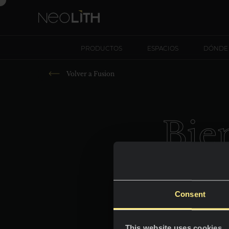
PRODUCTOS
ESPACIOS
DÓNDE
Volver a
Fusion
Bie
P
Consent
This website uses cookies