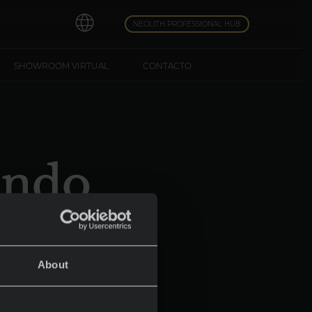
NEOLITH PROFESSIONAL HUB
SHOWROOM VIRTUAL
CONTACTO
undo
bo
About