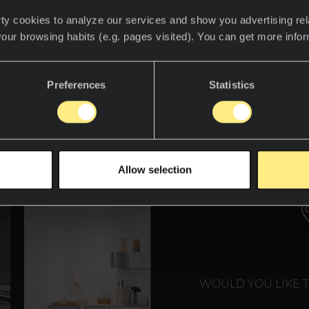
ty cookies to analyze our services and show you advertising rel
your browsing habits (e.g. pages visited). You can get more info
descubre el mundo Neolith.
Preferences
Statistics
WE T
Allow selection
WOULD YOU LIKE 