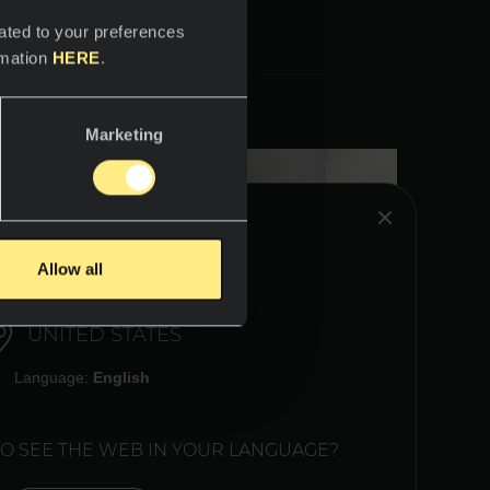
ated to your preferences
rmation
HERE
.
Marketing
HINK YOU ARE IN:
Allow all
UNITED STATES
Language:
English
TO SEE THE WEB IN YOUR LANGUAGE?