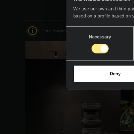
We use our own and third par
based on a profile based on 
Consent
Esta imagen es interactiva muévete por ella y 
Necessary
Selection
Deny