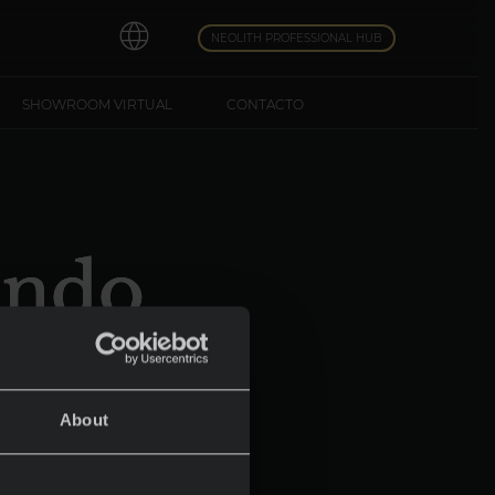
NEOLITH PROFESSIONAL HUB
SHOWROOM VIRTUAL
CONTACTO
undo
About