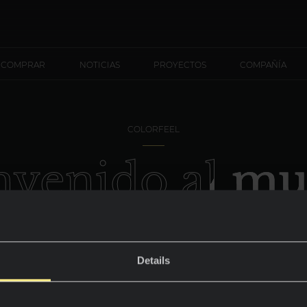
 COMPRAR
NOTICIAS
PROYECTOS
COMPAÑÍA
COLORFEEL
nvenido al m
Nero
Details
Un elegante fondo de armario.