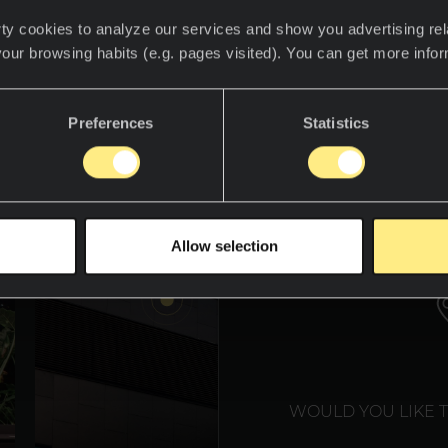
ty cookies to analyze our services and show you advertising rel
your browsing habits (e.g. pages visited). You can get more info
descubre el mundo Neolith.
Preferences
Statistics
WE T
Allow selection
WOULD YOU LIKE 