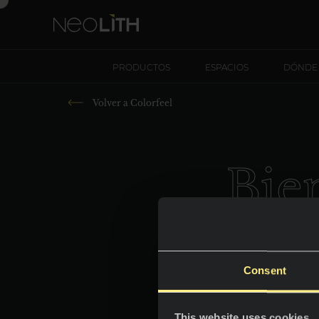
PRODUCTOS
ESPACIOS
DÓNDE
Volver a
Colorfeel
Bie
Consent
This website uses cookies