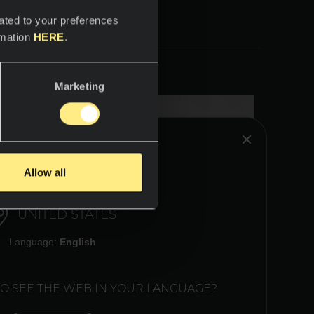
ated to your preferences
rmation
HERE
.
Marketing
HINK YOU ARE IN:
Allow all
UNITED STATES
Language:
English
TO SEE THE WEB IN YOUR LANGUAGE?