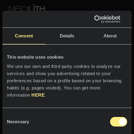
NEOLITH PROFESSIONAL HUB
Volver a
The New Classtone
Consent
Details
About
THE NEW CLASSTONE
This website uses cookies
ESPACIOS
We use our own and third party cookies to analyze our
services and show you advertising related to your
Bienvenido al mundo
Cocinas
preferences based on a profile based on your browsing
Layla
habits (e.g. pages visited). You can get more
Cocinas
NOTICIAS
information
HERE
.
Restaurantes
Toda la magia y el misterio de “Las
Noticias
mil y una noches”.
Consent
Baños
COMPAÑÍA
Necessary
Blog
Selection
Residencial