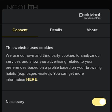
NEOLITH PROFESSIONAL HUB
Volver a
The New Classtone
Consent
Details
About
THE NEW CLASSTONE
This website uses cookies
ESPACIOS
We use our own and third party cookies to analyze our
services and show you advertising related to your
Bienvenido al mundo
Cocinas
preferences based on a profile based on your browsing
Estatuario
habits (e.g. pages visited). You can get more
Cocinas
NOTICIAS
information
HERE
.
Restaurantes
Elegancia y sutileza por partes
Noticias
iguales.
Consent
Baños
COMPAÑÍA
Necessary
Blog
Selection
Residencial