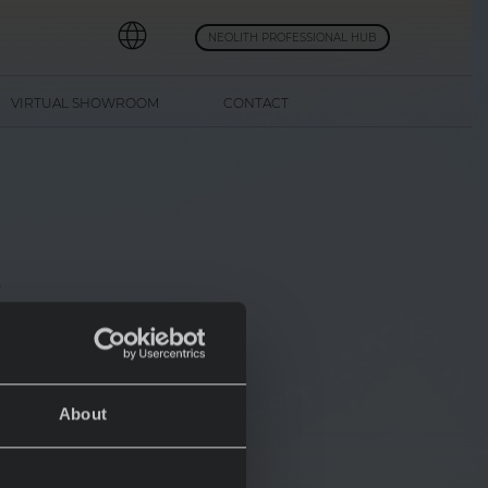
NEOLITH PROFESSIONAL HUB
VIRTUAL SHOWROOM
CONTACT
s
About