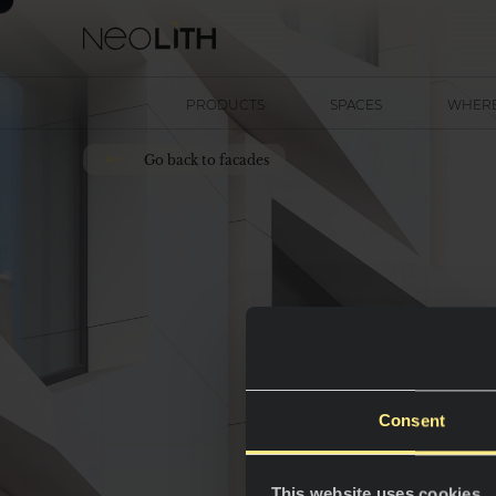
PRODUCTS
SPACES
WHERE
Go back to facades
Consent
This website uses cookies