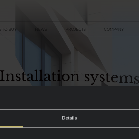
 TO BUY
NEWS
PROJECTS
COMPANY
I
n
s
t
a
l
l
a
t
i
o
n
s
y
s
t
e
m
Details