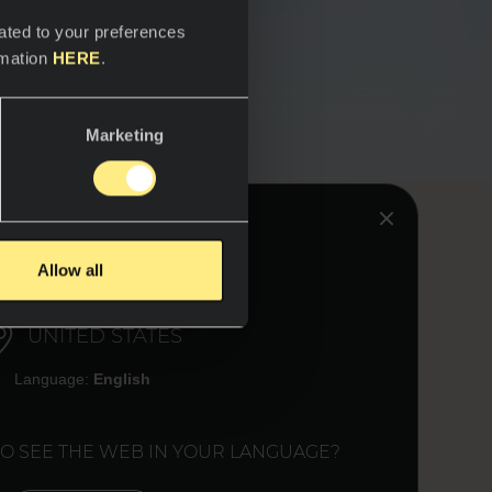
ated to your preferences
rmation
HERE
.
Marketing
HINK YOU ARE IN:
Allow all
UNITED STATES
Language:
English
TO SEE THE WEB IN YOUR LANGUAGE?