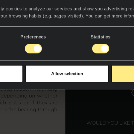
ty cookies to analyze our services and show you advertising rel
your browsing habits (e.g. pages visited). You can get more info
Preferences
Statistics
tem
WE T
Allow selection
, consists of a hidden
udinal fixation mounting
es, depending on whether
th slabs or if they are
ting the bearing through
WOULD YOU LIKE 