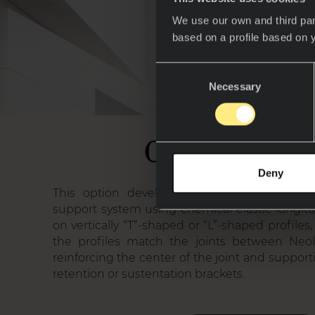
We use our own and third par
based on a profile based on 
Consent
Necessary
Selection
01. HC Sys
Deny
This option developed for Neolith cladding
support system using chemical elastic longit
on vertically “T”-shaped or “L”-shaped profil
the profiles match the joints between Neoli
reinforcing the center of the joint and suppor
retention or sustentation brackets.