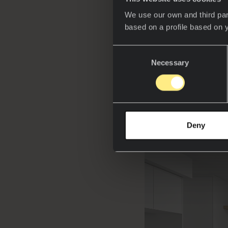
in technology. Fro
We use our own and third par
that prioritize hy
based on a profile based on 
than ever.
Consent
Award-winning
A
Necessary
Selection
projects at Concep
sintered stone in 
technologies and 
Deny