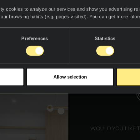
m smart fridges that manage your grocery lists to
ty cookies to analyze our services and show you advertising rel
giene, the modern kitchen is smarter, sleeker, and
your browsing habits (e.g. pages visited). You can get more info
ustralian
designer Gavin Hepper, known for his inn
Preferences
Statistics
ts by Gavin Hepper, emphasizes the role of materi
these futuristic spaces. Here’s a closer look at th
materials shaping smart kitchens in 2025.
WE T
Allow selection
WOULD YOU LIKE 