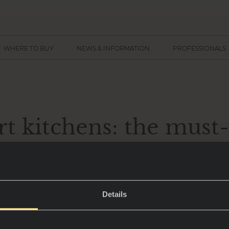
WHERE TO BUY
NEWS & INFORMATION
PROFESSIONALS
t kitchens: the must
fundamentals for 202
Details
are no longer just spaces for cooking – they have 
n and design, combining functionality with the l