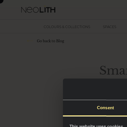
COLOURS & COLLECTIONS
SPACES
Go back to Blog
Smar
Consent
In 2025, kitchens 
hubs of innovatio
This website uses cookies