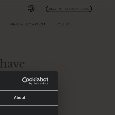
NEOLITH PROFESSIONAL HUB
VIRTUAL SHOWROOM
CONTACT
-have
5
About
transformed into
atest advancements