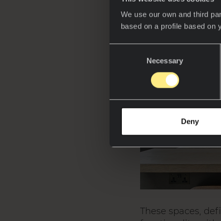
We use our own and third par
based on a profile based on 
Consent
Necessary
Selection
Deny
These spaces, def