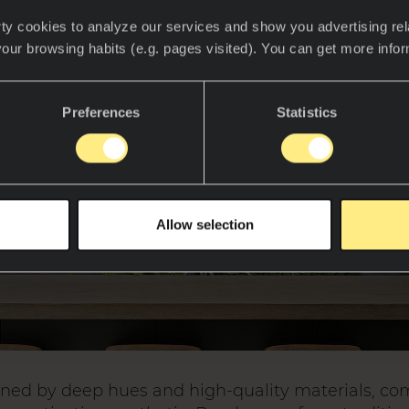
ty cookies to analyze our services and show you advertising rel
your browsing habits (e.g. pages visited). You can get more info
Preferences
Statistics
Allow selection
ined by deep hues and high-quality materials, c