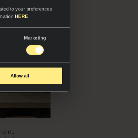
ated to your preferences
rmation
HERE
.
Marketing
Allow all
ombine