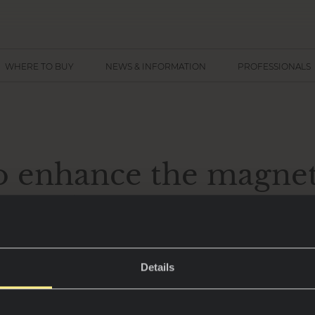
WHERE TO BUY
NEWS & INFORMATION
PROFESSIONALS
o enhance the magnet
dark kitchens
 emerged as a standout trend in interior design, 
Details
ophistication that transforms any home.