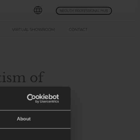
NEOLITH PROFESSIONAL HUB
VIRTUAL SHOWROOM
CONTACT
ism of
offering a blend
About