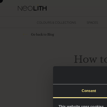
COLOURS & COLLECTIONS
SPACES
Go back to Blog
How t
Dark kitchens have
Consent
of elegance and s
This website uses cookies