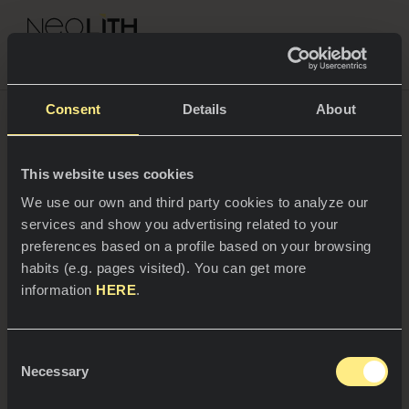
NEOLITH PROFESSIONAL HUB
What will the cities of
Go back to Blog
Consent
Details
About
the future be like?
COLOURS & COLLECTIONS
This website uses cookies
SPACES
When it comes to
Urbanisation
, interior design will be
All colours
We use our own and third party cookies to analyze our
marked by all things modular, as mentioned in the
services and show you advertising related to your
trends book
Inspiring Living For Tomorrow Lifestyle
Kitchens
All collections
preferences based on a profile based on your browsing
Trends 2024 by Neolith
. And the response lies in
creating microliving spaces giving users autonomy in
habits (e.g. pages visited). You can get more
Kitchen countertops
NEWS & INFORMATION
their design. Moreover, a concern for the environment
information
HERE
.
will also be key in how we build new cities.
Kitchen sinks
PROFESSIONALS
About us
Kitchen claddings
Consent
Catalogs
Necessary
Blog
Selection
Bathrooms