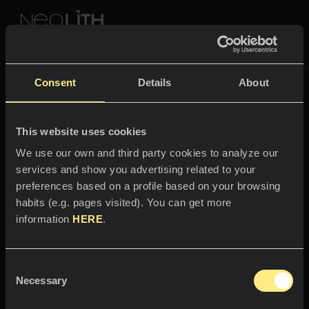
NEOLITH PROFESSIONAL HUB
Fusion
Consent
Details
About
COLOURS & COLLECTIONS
FUSION
This website uses cookies
SPACES
All colours
We use our own and third party cookies to analyze our
services and show you advertising related to your
Welcome to the world
Kitchens
All collections
preferences based on a profile based on your browsing
of
habits (e.g. pages visited). You can get more
Kitchen countertops
NEWS & INFORMATION
information
HERE
.
Pietra di Osso
Kitchen sinks
PROFESSIONALS
About us
Kitchen claddings
Consent
Timeless beauty.
Catalogs
Necessary
Blog
Selection
Bathrooms