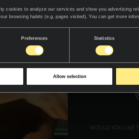
ty cookies to analyze our services and show you advertising rel
your browsing habits (e.g. pages visited). You can get more info
Preferences
Statistics
WE T
Allow selection
WOULD YOU LIKE 