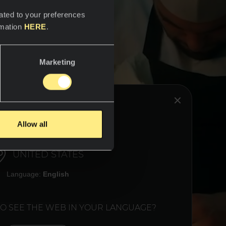
ated to your preferences
rmation
HERE
.
Marketing
HINK YOU ARE IN:
Allow all
UNITED STATES
Language:
English
TO SEE THE WEB IN YOUR LANGUAGE?