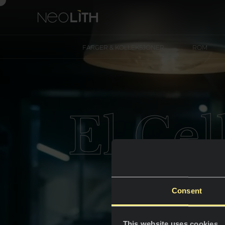
FARGER & KOLLEKSJONER
ROM
El Cel
Consent
This website uses cookies