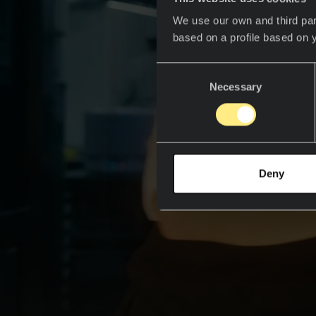
We use our own and third par
based on a profile based on 
Consent
Necessary
Selection
Deny