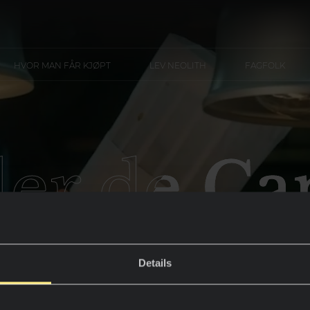
HVOR MAN FÅR KJØPT
LEV NEOLITH
FAGFOLK
ler de C
Details