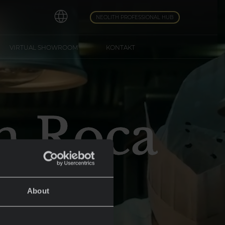
NEOLITH PROFESSIONAL HUB
VIRTUAL SHOWROOM
KONTAKT
an Roca
About