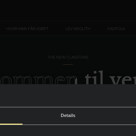
HVOR MAN FÅR KJØPT
LEV NEOLITH
FAGFOLK
THE NEW CLASSTONE
kommen til ve
Calacatta Gol
Details
Utformingen av de mest eksklusive rommen