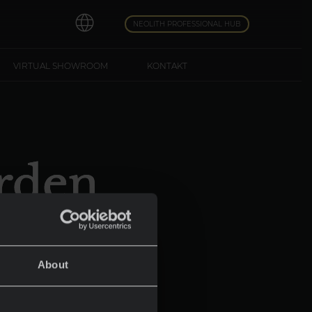
NEOLITH PROFESSIONAL HUB
VIRTUAL SHOWROOM
KONTAKT
rden
d
About
e