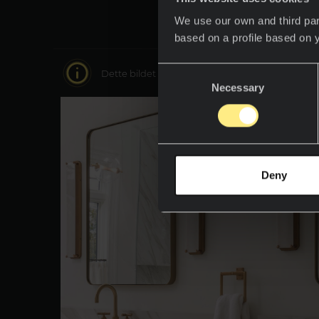
We use our own and third par
based on a profile based on 
Consent
Dette bildet er interaktivt, beveg deg rundt i 
Necessary
Selection
Deny