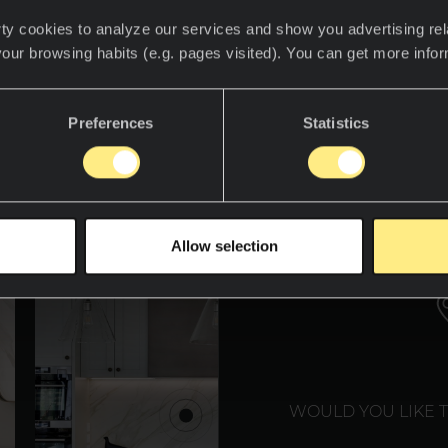
ty cookies to analyze our services and show you advertising rel
your browsing habits (e.g. pages visited). You can get more info
det for å oppdage Neolith-verdenen.
Preferences
Statistics
WE T
Allow selection
WOULD YOU LIKE 