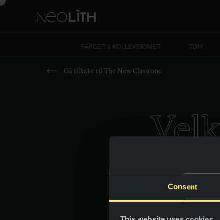
FARGER & KOLLEKSJONER
ROM
Gå tilbake til
The New Classtone
Vel
Consent
This website uses cookies