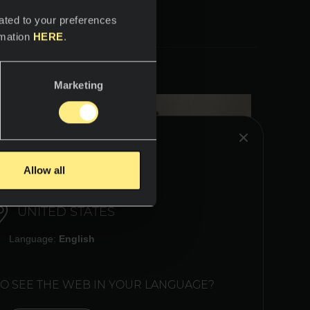
ated to your preferences
rmation
HERE
.
Marketing
HINK YOU ARE IN:
Allow all
UNITED STATES
Language:
English
TO SEE THE WEB IN YOUR LANGUAGE?