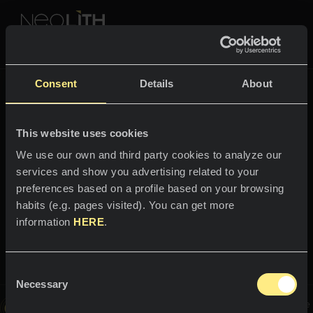
NEOLITH PROFESSIONAL HUB
Tornare a
Fusion
Consent
Details
About
FUSION
This website uses cookies
SPAZI
We use our own and third party cookies to analyze our
services and show you advertising related to your
B
e
n
v
e
n
u
t
i
n
e
l
m
o
n
d
o
d
Cucine
preferences based on a profile based on your browsing
i
habits (e.g. pages visited). You can get more
Cucine
NEWS
information
HERE
.
S
e
r
p
e
g
g
i
a
n
Ristoranti
t
e
News
Consent
Bagni
AZIENDA
Necessary
Blog
Selection
Questa immagine è interattiva, spostati su di essa per scoprire
Facciate