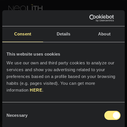
NEOLITH PROFESSIONAL HUB
Retour à
Fusion
Consent
Details
About
COULEURS & COLLECTIONS
FUSION
This website uses cookies
ESPACES
Toutes les couleurs
We use our own and third party cookies to analyze our
services and show you advertising related to your
B
i
e
n
v
e
n
u
e
d
a
n
s
l
'
u
n
i
v
e
Cuisines
Toutes les collections
preferences based on a profile based on your browsing
r
s
habits (e.g. pages visited). You can get more
Plans de travail
VIVEZ NEOLITH
information
HERE
.
S
e
r
p
e
g
Éviers
g
i
PROFESSIONNELS
Qui sommes-nous ?
Revêtements muraux
Consent
Catalogues
Necessary
Blog
Selection
Salles de bain
Cette image est interactive, parcourez-la et découvrez