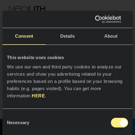
NEOLITH PROFESSIONAL HUB
Consent
Details
About
Rehabilitación
This website uses cookies
ESPACIOS
We use our own and third party cookies to analyze our
contemporánea de una
services and show you advertising related to your
Cocinas
envolvente residencial
preferences based on a profile based on your browsing
habits (e.g. pages visited). You can get more
Cocinas
NOTICIAS
information
HERE
.
Santander, España
Restaurantes
Noticias
Consent
Baños
COMPAÑÍA
Necessary
Blog
Selection
Residencial