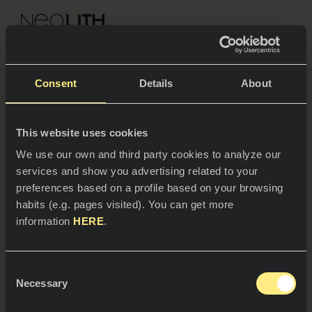
NEOLITH PROFESSIONAL HUB
Consent
Details
About
This website uses cookies
SPACES
We use our own and third party cookies to analyze our
services and show you advertising related to your
Kitchens
preferences based on a profile based on your browsing
habits (e.g. pages visited). You can get more
Kitchen
NEWS
information
HERE
.
Restaurants
News
Consent
Bathrooms
COMPANY
Necessary
Blog
Selection
27/05/2026
Residential