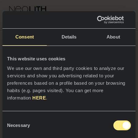
NEOLITH PROFESSIONAL HUB
Consent
Details
About
This website uses cookies
SPACES
We use our own and third party cookies to analyze our
services and show you advertising related to your
Kitchens
preferences based on a profile based on your browsing
habits (e.g. pages visited). You can get more
Kitchen
NEWS
information
HERE
.
Restaurants
News
Consent
Bathrooms
COMPANY
Necessary
Blog
Selection
16/04/2025
Residential