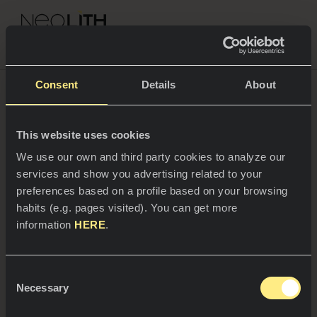
NEOLITH PROFESSIONAL HUB
Consent
Details
About
This website uses cookies
SPACES
We use our own and third party cookies to analyze our
services and show you advertising related to your
Kitchens
preferences based on a profile based on your browsing
habits (e.g. pages visited). You can get more
Kitchen
NEWS
information
HERE
.
Restaurants
News
Consent
Bathrooms
COMPANY
Necessary
Blog
Selection
16/02/2026
Residential