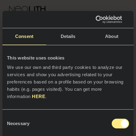
NEOLITH PROFESSIONAL HUB
Consent
Details
About
This website uses cookies
SPACES
We use our own and third party cookies to analyze our
services and show you advertising related to your
Kitchens
preferences based on a profile based on your browsing
habits (e.g. pages visited). You can get more
Kitchen
NEWS
information
HERE
.
Restaurants
News
Consent
Bathrooms
COMPANY
Necessary
Blog
Selection
29/05/2025
Residential