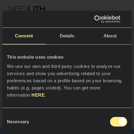
NEOLITH PROFESSIONAL HUB
Consent
Details
About
High-end residential
This website uses cookies
SPACES
We use our own and third party cookies to analyze our
design where
services and show you advertising related to your
Kitchens
architecture meets the
preferences based on a profile based on your browsing
habits (e.g. pages visited). You can get more
Kitchen
landscape
NEWS
information
HERE
.
Restaurants
News
Zhejiang, China
Consent
Bathrooms
COMPANY
Necessary
Blog
Selection
Residential