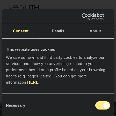
NEOLITH PROFESSIONAL HUB
Consent
Details
About
A new setting for Alex
This website uses cookies
SPACES
We use our own and third party cookies to analyze our
Cordobés’ culinary
services and show you advertising related to your
Kitchens
creativity
preferences based on a profile based on your browsing
habits (e.g. pages visited). You can get more
Kitchen
NEWS
information
HERE
.
Madrid, Spain
Restaurants
News
Consent
Bathrooms
COMPANY
Necessary
Blog
Selection
Residential