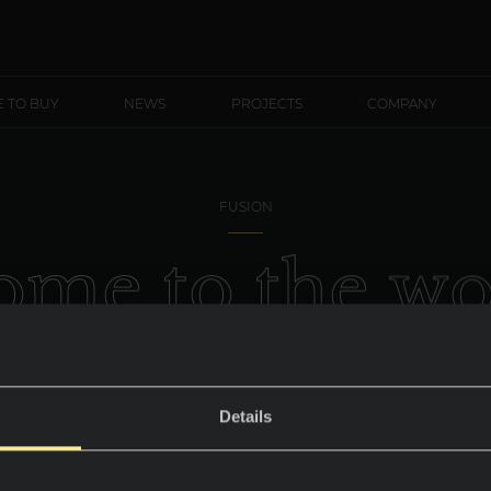
 TO BUY
NEWS
PROJECTS
COMPANY
FUSION
o
m
e
t
o
t
h
e
w
O
b
s
i
d
i
a
n
Details