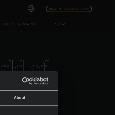
NEOLITH PROFESSIONAL HUB
VIRTUAL SHOWROOM
CONTACT
o
r
l
d
o
f
About