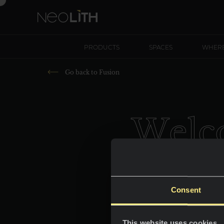
PRODUCTS
SPACES
WHERE
Go back to
Fusion
W
e
l
c
Consent
This website uses cookies