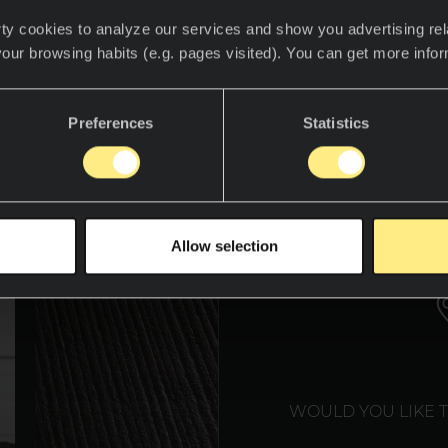
ty cookies to analyze our services and show you advertising rel
your browsing habits (e.g. pages visited). You can get more info
over the world of Neolith
Preferences
Statistics
WE T
Allow selection
WOULD YOU LIKE 