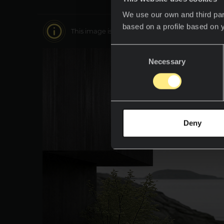
We use our own and third par
based on a profile based on 
This image is interactive. Move around it to disc
Consent
Necessary
Selection
Deny