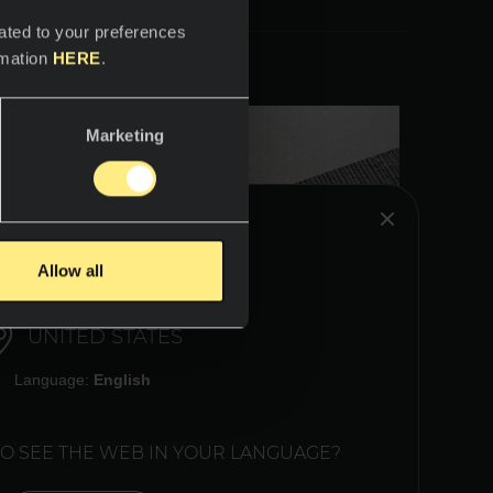
ated to your preferences
rmation
HERE
.
Marketing
HINK YOU ARE IN:
Allow all
UNITED STATES
Language:
English
TO SEE THE WEB IN YOUR LANGUAGE?