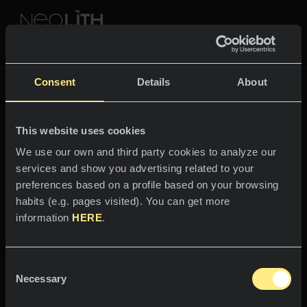
NEOLITH PROFESSIONAL HUB
Go back to
Fusion
Consent
Details
About
FUSION
This website uses cookies
SPACES
We use our own and third party cookies to analyze our
services and show you advertising related to your
Welcome to the world
Kitchens
preferences based on a profile based on your browsing
of
habits (e.g. pages visited). You can get more
Kitchen
NEWS
information
HERE
.
Mamba
Restaurants
News
Consent
Magnetic contrast
Bathrooms
COMPANY
Necessary
Blog
Selection
Residential