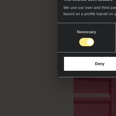
In a world where 
We use our own and third par
an ephemeral insta
based on a profile based on 
Neolith at ADN Fór
bridge toward a m
Consent
Necessary
Selection
Deny