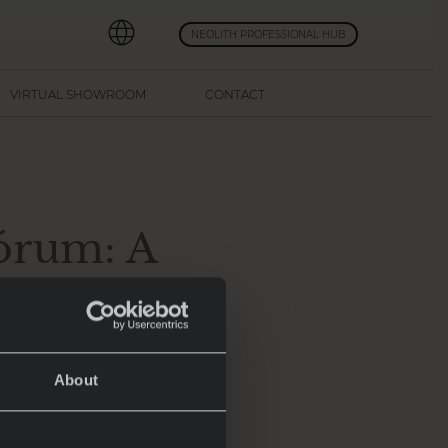
NEOLITH PROFESSIONAL HUB
VIRTUAL SHOWROOM
CONTACT
Fórum: A
 Fabián
About