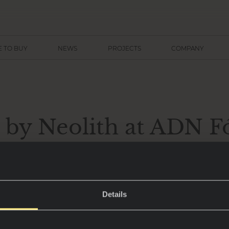
 TO BUY
NEWS
PROJECTS
COMPANY
 by Neolith at ADN 
y journey designed by
Ñíguez
Details