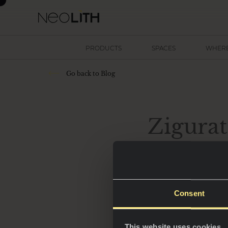
PRODUCTS
SPACES
WHERE
Go back to Blog
Zigurat
sensor
Consent
This website uses cookies