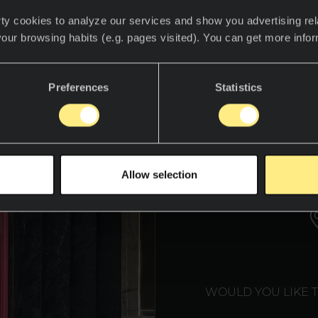
design and history converge, a unique experience 
ty cookies to analyze our services and show you advertising rel
llation created by the talented interior designer
your browsing habits (e.g. pages visited). You can get more info
um 2024. This art installation is not only a tribute
ore mindful future, closely connected to our env
Preferences
Statistics
WE T
Allow selection
WOULD YOU LIKE 