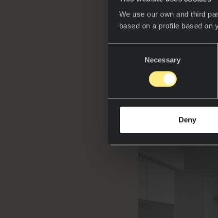
in technology. Fro
We use our own and third par
that prioritize hy
based on a profile based on 
than ever.
Consent
Award-winning
A
Necessary
Selection
projects at Concep
sintered stone in 
technologies and 
Deny