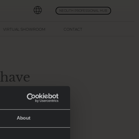
NEOLITH PROFESSIONAL HUB
VIRTUAL SHOWROOM
CONTACT
-have
5
About
transformed into
atest advancements