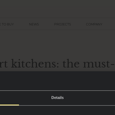
 TO BUY
NEWS
PROJECTS
COMPANY
t kitchens: the must
fundamentals for 202
Details
are no longer just spaces for cooking – they have 
n and design, combining functionality with the l