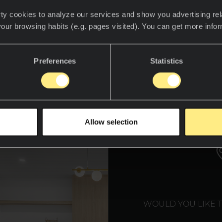
m smart fridges that manage your grocery lists to
ty cookies to analyze our services and show you advertising rel
giene, the modern kitchen is smarter, sleeker, and
your browsing habits (e.g. pages visited). You can get more info
ustralian
designer Gavin Hepper, known for his inn
Preferences
Statistics
ts by Gavin Hepper, emphasizes the role of materi
these futuristic spaces. Here’s a closer look at th
materials shaping smart kitchens in 2025.
WE T
Allow selection
WOULD YOU LIKE 