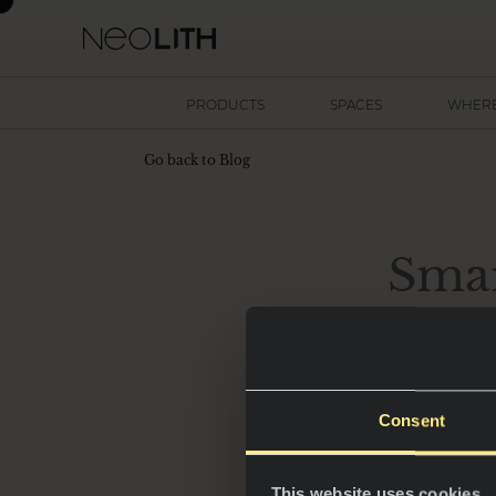
PRODUCTS
SPACES
WHERE
Go back to Blog
Smar
Consent
In 2025, kitchens 
hubs of innovatio
This website uses cookies