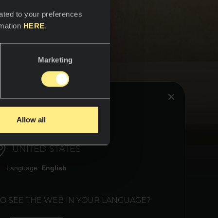
ated to your preferences
rmation
HERE
.
Marketing
HINK YOU ARE IN:
Allow all
plays a
UNITED STATES
 Neolith
 where
Language:
English
 where
nk has a
TO SEE THE WEB IN YOUR LANGUAGE?