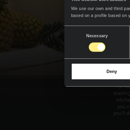
We use our own and third par
based on a profile based on 
Consent
Necessary
Selection
Deny
For Ne
leading
kitch
you c
you'll 