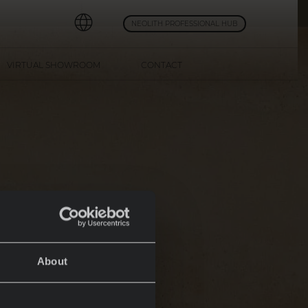
NEOLITH PROFESSIONAL HUB
VIRTUAL SHOWROOM
CONTACT
About