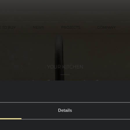
 TO BUY
NEWS
PROJECTS
COMPANY
YOUR KITCHEN
Kitchen sinks
Details