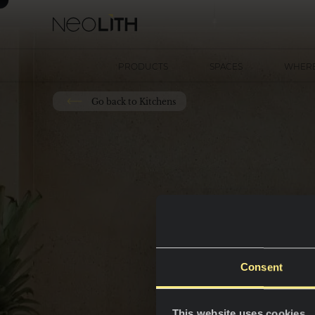
PRODUCTS
SPACES
WHERE
Go back to Kitchens
Consent
This website uses cookies